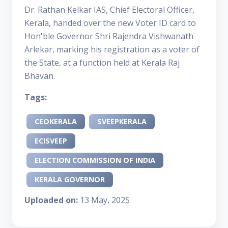
Dr. Rathan Kelkar IAS, Chief Electoral Officer,
Kerala, handed over the new Voter ID card to
Hon'ble Governor Shri Rajendra Vishwanath
Arlekar, marking his registration as a voter of
the State, at a function held at Kerala Raj
Bhavan.
Tags:
CEOKERALA
SVEEPKERALA
ECISVEEP
ELECTION COMMISSION OF INDIA
KERALA GOVERNOR
Uploaded on:
13 May, 2025