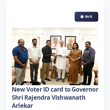
BACK
New Voter ID card to Governor
Shri Rajendra Vishwanath
Arlekar