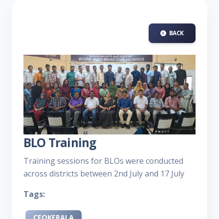
BACK
BLO Training
Training sessions for BLOs were conducted
across districts between 2nd July and 17 July
Tags:
CEOKERALA