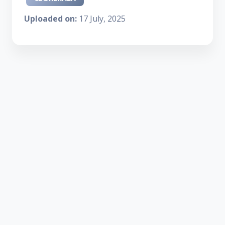
Uploaded on:
17 July, 2025