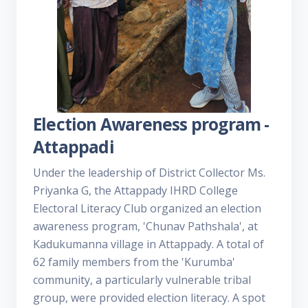
Election Awareness program -
Attappadi
Under the leadership of District Collector Ms.
Priyanka G, the Attappady IHRD College
Electoral Literacy Club organized an election
awareness program, 'Chunav Pathshala', at
Kadukumanna village in Attappady. A total of
62 family members from the 'Kurumba'
community, a particularly vulnerable tribal
group, were provided election literacy. A spot