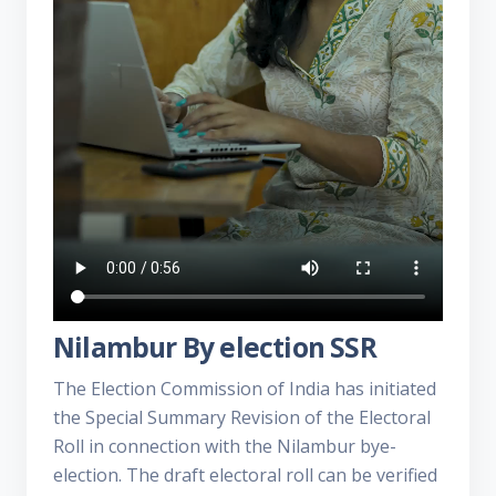
Nilambur By election SSR
The Election Commission of India has initiated
the Special Summary Revision of the Electoral
Roll in connection with the Nilambur bye-
election. The draft electoral roll can be verified