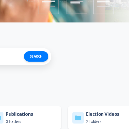
SEARCH
Publications
Election Videos
0 folders
2 folders