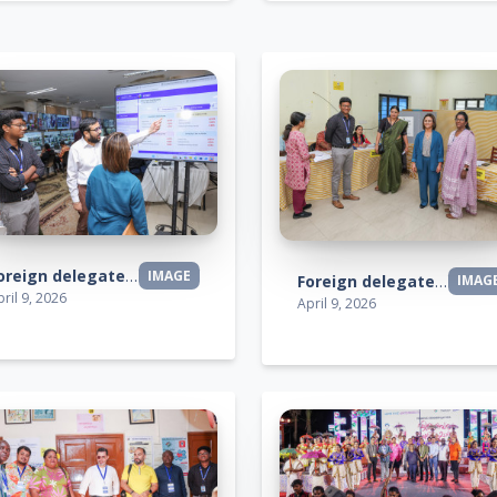
Foreign delegates visit
IMAGE
Foreign delegates visit
IMAG
ril 9, 2026
April 9, 2026