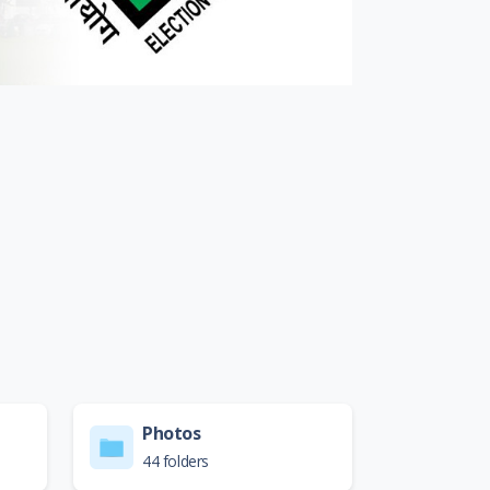
Photos
44 folders