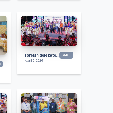
Foreign delegates visit
IMAGE
April 9, 2026
E