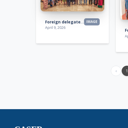
Foreign delegates visit
IMAGE
April 9, 2026
Ap
‹
1