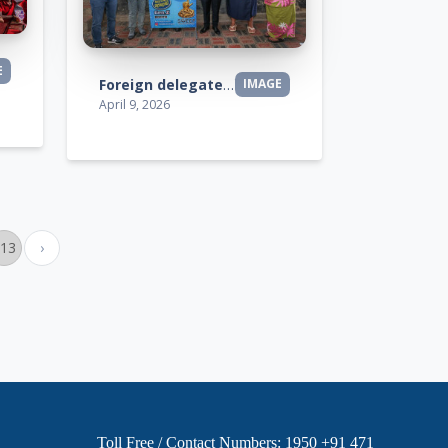
E
Foreign delegates visit
IMAGE
April 9, 2026
113
›
Toll Free / Contact Numbers: 1950 +91 471