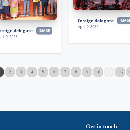
Foreign delegates visit
IMAG
April 9, 2026
Foreign delegates visit
IMAGE
ril 9, 2026
2
3
4
5
6
7
8
9
10
...
112
Get in touch