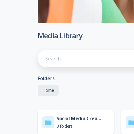
Media Library
Folders
Home
Social Media Creative
3 folders