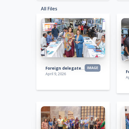
All Files
Foreign delegates visit
IMAGE
April 9, 2026
Ap