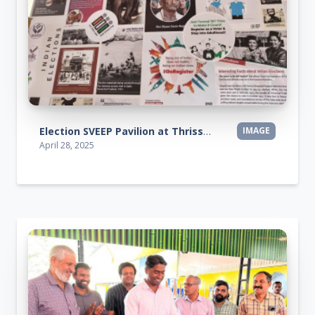
Election SVEEP Pavilion at Thrissur Pooram Exhibition 2025
IMAGE
April 28, 2025