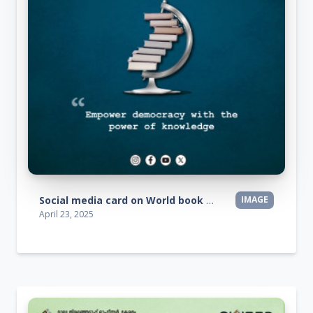
Social media card on World book day
IMAGE
April 23, 2025