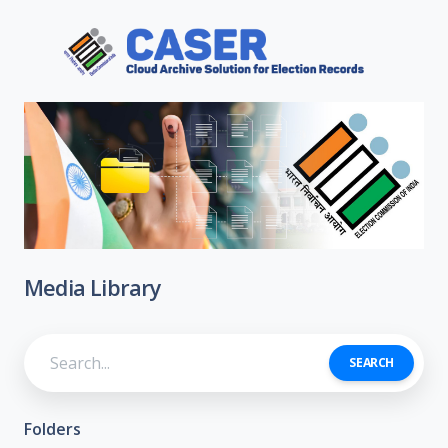
Media Library
SEARCH
Folders