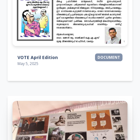
VOTE April Edition
DOCUMENT
May 5, 2025