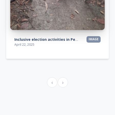
Inclusive election activities in Peringamala, Vengalla, and Arippa regions.
IMAGE
April 22, 2025
‹
›