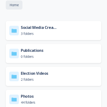
Home
Social Media Creative
3 folders
Publications
0 folders
Election Videos
2 folders
Photos
44 folders