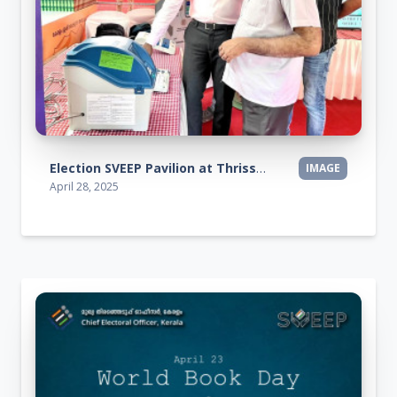
Election SVEEP Pavilion at Thrissur Pooram Exhibition 2025
IMAGE
April 28, 2025