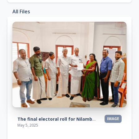
All Files
The final electoral roll for Nilambur constituency has been published
IMAGE
May 5, 2025