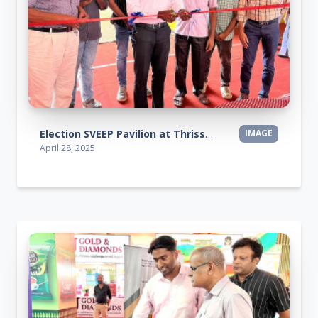
Election SVEEP Pavilion at Thrissur Pooram Exhibition 2025
IMAGE
April 28, 2025