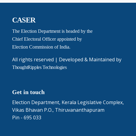
CASER
The Election Department is headed by the
Chief Electoral Officer appointed by
Election Commission of India.
All rights reserved | Developed & Maintained by
ThoughtRipples Technologies
Get in touch
Election Department, Kerala Legislative Complex,
Vikas Bhavan P.O., Thiruvananthapuram
Pin - 695 033