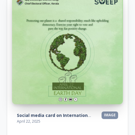
Social media card on International Earth Day
IMAGE
April 22, 2025